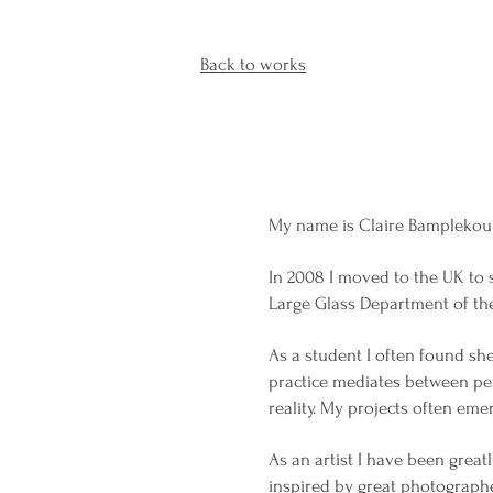
Back to works
My name is Claire Bamplekou a
In 2008 I moved to the UK to 
Large Glass Department of th
As a student I often found she
practice mediates between pe
reality. My projects often eme
As an artist I have been grea
inspired by great photographe