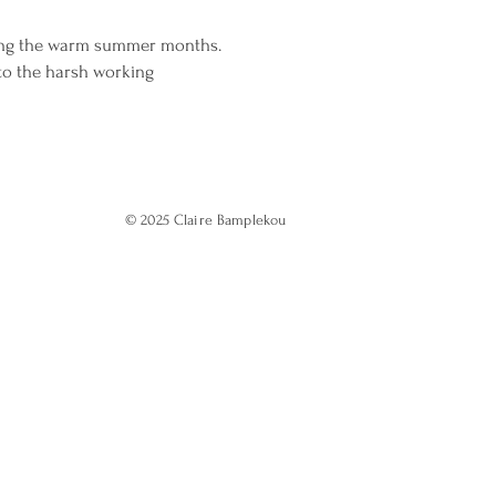
ring the warm summer months.
 to the harsh working
© 2025
Claire Bamplekou