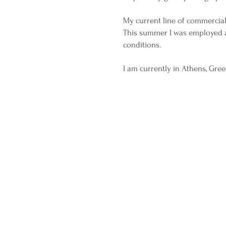
My current line of commercia
This summer I was employed as
conditions.
I am currently in Athens, Gre