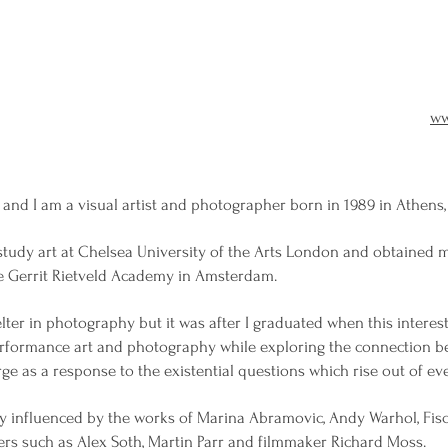
ww
nd I am a visual artist and photographer born in 1989 in Athens,
study art at Chelsea University of the Arts London and obtained 
e Gerrit Rietveld Academy in Amsterdam.
lter in photography but it was after I graduated when this interest
rformance art and photography while exploring the connection be
rge as a response to the existential questions which rise out of eve
tly influenced by the works of Marina Abramovic, Andy Warhol, Fis
rs such as Alex Soth, Martin Parr and filmmaker Richard Moss.