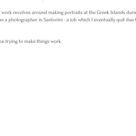
l work revolves around making portraits at the Greek Islands du
 a photographer in Santorini - a job which I eventually quit due
ece trying to make things work.