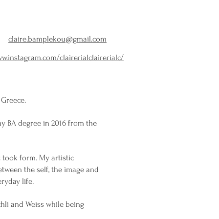
claire.bamplekou@gmail.com
w.instagram.com/clairerialclairerialc/
 Greece.
my BA degree in 2016 from the
 took form. My artistic
tween the self, the image and
ryday life.
chli and Weiss while being